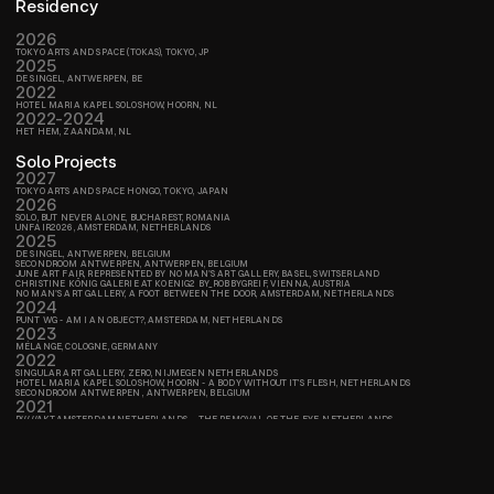
Residency
2026
TOKYO ARTS AND SPACE (TOKAS), TOKYO, JP
2025
DE SINGEL, ANTWERPEN, BE
2022
HOTEL MARIA KAPEL SOLOSHOW, HOORN, NL
2022-2024
HET HEM, ZAANDAM, NL
Solo Projects
2027
TOKYO ARTS AND SPACE HONGO, TOKYO, JAPAN
2026
SOLO, BUT NEVER ALONE, BUCHAREST, ROMANIA
UNFAIR2026, AMSTERDAM, NETHERLANDS
2025
DE SINGEL, ANTWERPEN, BELGIUM
SECONDROOM ANTWERPEN, ANTWERPEN, BELGIUM
JUNE ART FAIR, REPRESENTED BY NO MAN'S ART GALLERY, BASEL, SWITSERLAND
CHRISTINE KÖNIG GALERIE AT KOENIG2 BY_ROBBYGREIF, VIENNA, AUSTRIA
NO MAN'S ART GALLERY, A FOOT BETWEEN THE DOOR, AMSTERDAM, NETHERLANDS
2024
PUNT WG - AM I AN OBJECT?, AMSTERDAM, NETHERLANDS
2023
MÉLANGE, COLOGNE, GERMANY
2022
SINGULAR ART GALLERY, ZERO, NIJMEGEN NETHERLANDS
HOTEL MARIA KAPEL SOLOSHOW, HOORN - A BODY WITHOUT IT’S FLESH, NETHERLANDS
SECONDROOM ANTWERPEN , ANTWERPEN, BELGIUM
2021
P/////AKT,AMSTERDAM,NETHERLANDS -  THE REMOVAL OF THE EYE, NETHERLANDS
P/////AKT, AMSTERDAM, NETHERLANDS - A BODY WITHOUT IT’S FLESH, NETHERLANDS
Group shows
,  NETHERLANDS