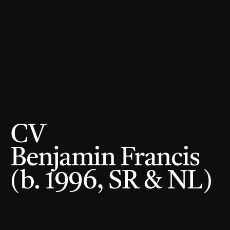
CV 
Benjamin Francis 
(b. 1996, SR & NL) 