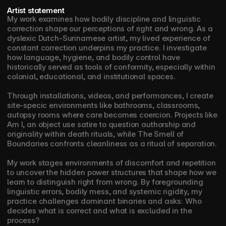
Artist statement
My work examines how bodily discipline and linguistic 
correction shape our perceptions of right and wrong. As a 
dyslexic Dutch-Surinamese artist, my lived experience of 
constant correction underpins my practice. I investigate 
how language, hygiene, and bodily control have 
historically served as tools of conformity, especially within 
colonial, educational, and institutional spaces. 
Through installations, videos, and performances, I create 
site-specic environments like bathrooms, classrooms, 
autopsy rooms where care becomes coercion. Projects like 
Am I, an object use satire to question authorship and 
originality within death rituals, while The Smell of 
Boundaries confronts cleanliness as a ritual of separation.
My work stages environments of discomfort and repetition 
to uncover the hidden power structures that shape how we 
learn to distinguish right from wrong. By foregrounding 
linguistic errors, bodily mess, and systemic rigidity, my 
practice challenges dominant binaries and asks: Who 
decides what is correct and what is excluded in the 
process?