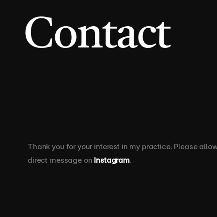
Contact 
Thank you for your interest in my practice. Please allo
direct message on 
Instagram
.