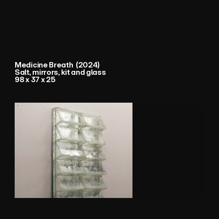
Medicine Breath  (2024) 
Salt, mirrors, kit and glass
98 x 37 x 25 