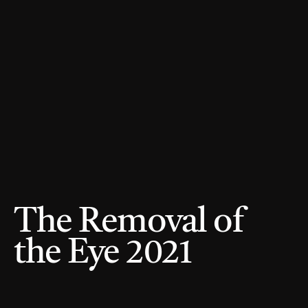
The Removal of 
the Eye 2021