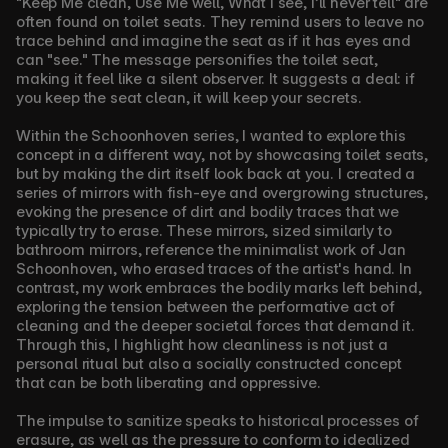
"Keep Me clean, Use Me well, What I see, I’ll never tell" are 
often found on toilet seats. They remind users to leave no 
trace behind and imagine the seat as if it has eyes and 
can "see." The message personifies the toilet seat, 
making it feel like a silent observer. It suggests a deal: if 
you keep the seat clean, it will keep your secrets.
Within the Schoonhoven series, I wanted to explore this 
concept in a different way, not by showcasing toilet seats, 
but by making the dirt itself look back at you. I created a 
series of mirrors with fish-eye and overgrowing structures, 
evoking the presence of dirt and bodily traces that we 
typically try to erase. These mirrors, sized similarly to 
bathroom mirrors, reference the minimalist work of Jan 
Schoonhoven, who erased traces of the artist's hand. In 
contrast, my work embraces the bodily marks left behind, 
exploring the tension between the performative act of 
cleaning and the deeper societal forces that demand it. 
Through this, I highlight how cleanliness is not just a 
personal ritual but also a socially constructed concept 
that can be both liberating and oppressive.
The impulse to sanitize speaks to historical processes of 
erasure, as well as the pressure to conform to idealized 