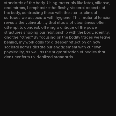
standards of the body. Using materials like latex, silicone, 
and mirrors, I emphasize the fleshy, visceral aspects of 
the body, contrasting these with the sterile, clinical 
surfaces we associate with hygiene. This material tension 
reveals the vulnerability that rituals of cleanliness often 
attempt to conceal, offering a critique of the power 
structures shaping our relationship with the body, identity, 
and the “other.” By focusing on the bodily traces we leave 
behind, my work calls for a deeper reflection on how 
societal norms dictate our engagement with our own 
physicality, as well as the stigmatization of bodies that 
don't conform to idealized standards.