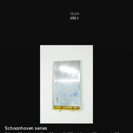
YEAR
2021
Schoonhoven series