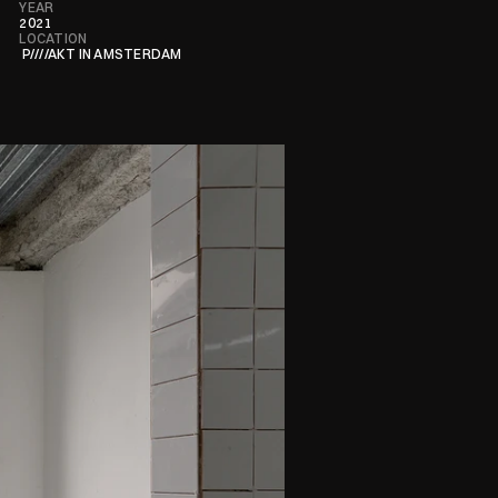
YEAR
2021
LOCATION
 P////AKT IN AMSTERDAM