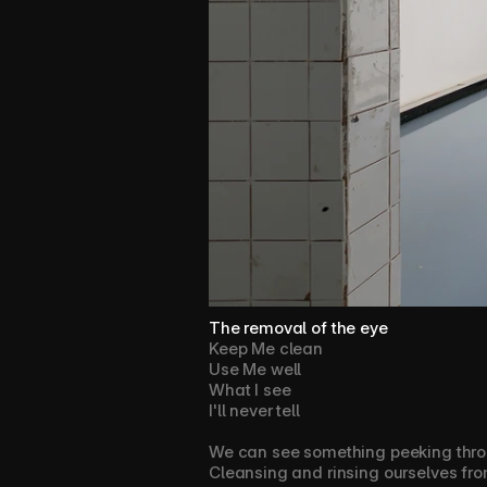
The removal of the eye
Keep Me clean
Use Me well
What I see 
I'll never tell
We can see something peeking throu
Cleansing and rinsing ourselves from