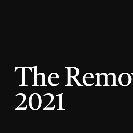
The Remova
2021