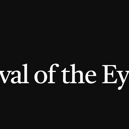
l of the Ey