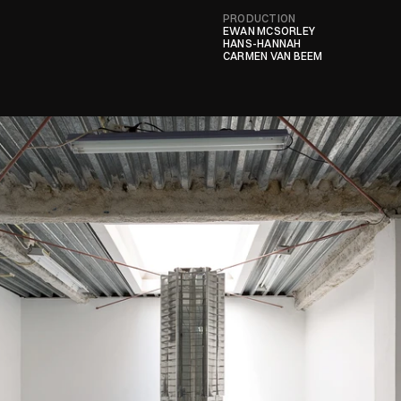
PRODUCTION
EWAN MCSORLEY

HANS-HANNAH
