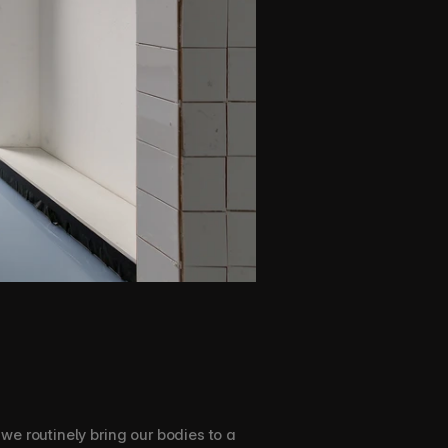
e routinely bring our bodies to a 