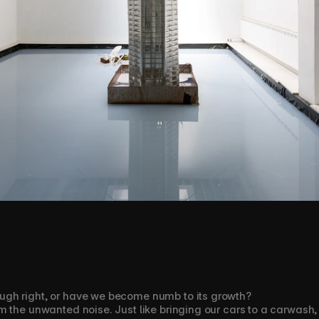
gh right, or have we become numb to its growth?
 the unwanted noise. Just like bringing our cars to a carwash, w