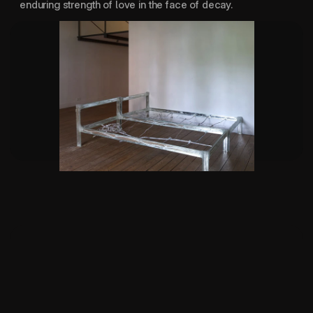
enduring strength of love in the face of decay.
For your own good 
2026
SUPPORTED BY:
IF I CAN'T DANCE
CULTUUR FONDS
CBK ROTTERDAM
STICHTING STOKROOS
NIEMEIJER FONDS
DURATION:
16 MIN
LOCATION:
PUNT WG