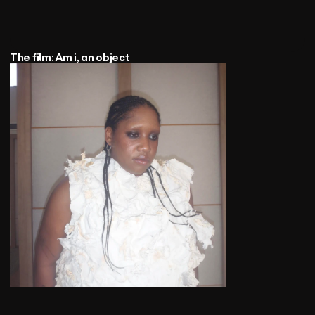
The film: Am i, an object