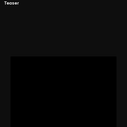
Teaser