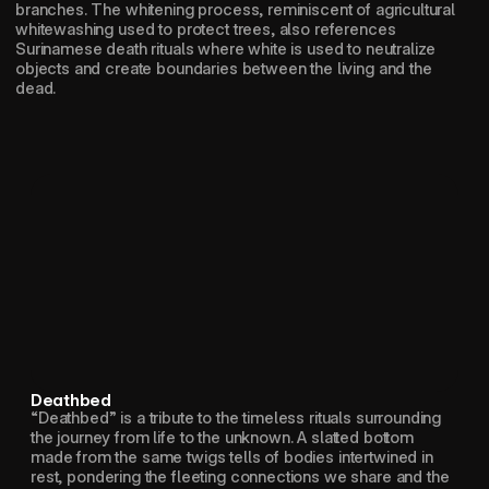
branches. The whitening process, reminiscent of agricultural 
whitewashing used to protect trees, also references 
Surinamese death rituals where white is used to neutralize 
objects and create boundaries between the living and the 
dead.
Deathbed
“Deathbed” is a tribute to the timeless rituals surrounding 
the journey from life to the unknown. A slatted bottom 
made from the same twigs tells of bodies intertwined in 
rest, pondering the fleeting connections we share and the 