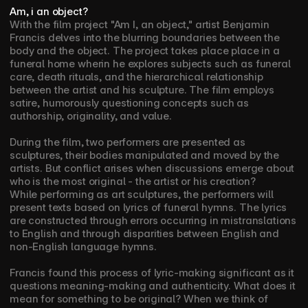
Am, i an object?
With the film project "Am I, an object," artist Benjamin 
Francis delves into the blurring boundaries between the 
body and the object. The project takes place place in a 
funeral home wherin he explores subjects such as funeral 
care, death rituals, and the hierarchical relationship 
between the artist and his sculpture. The film employs 
satire, humorously questioning concepts such as 
authorship, originality, and value.
During the film, two performers are presented as 
sculptures, their bodies manipulated and moved by the 
artists. But conflict arises when discussions emerge about 
who is the most original - the artist or his creation?
While performing as art sculptures, the performers will 
present texts based on lyrics of funeral hymns. The lyrics 
are constructed through errors occurring in mistranslations 
to English and through disparities between English and 
non-English language hymns. 
Francis found this process of lyric-making significant as it 
questions meaning-making and authenticity. What does it 
mean for something to be original? When we think of 