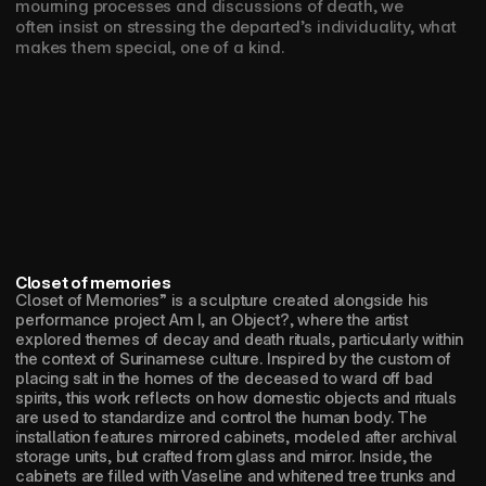
mourning processes and discussions of death, we 
often insist on stressing the departed’s individuality, what 
makes them special, one of a kind.
Closet of memories
Closet of Memories” is a sculpture created alongside his 
performance project Am I, an Object?, where the artist 
explored themes of decay and death rituals, particularly within 
the context of Surinamese culture. Inspired by the custom of 
placing salt in the homes of the deceased to ward off bad 
spirits, this work reflects on how domestic objects and rituals 
are used to standardize and control the human body. The 
installation features mirrored cabinets, modeled after archival 
storage units, but crafted from glass and mirror. Inside, the 
cabinets are filled with Vaseline and whitened tree trunks and 