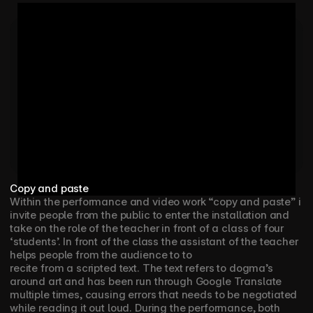
RUNNER/PRODUCTION:  EWAN MCSORLEY

PRODUCTION ASSISTANT RAYNE GEURTSEN

SET DESIGN: 𝑆𝑡𝑢𝑑𝑖𝑜 𝐽𝑖𝑙𝑙 / 𝐿𝑖𝑛𝑛𝑒𝑎

CATERING: FRANK VAN DER BURG & MAUREEN VAN 
ELSHUIS

Copy and paste
Within the performance and video work “copy and paste” i 
invite people from the public to enter the installation and 
take on the role of the teacher in front of a class of four 
‘students’. In front of the class the assistant of the teacher 
helps people from the audience to to
recite from a scripted text. The text refers to dogma’s 
around art and has been run through Google Translate 
multiple times, causing errors that needs to be negotiated 
while reading it out loud. During the performance, both 