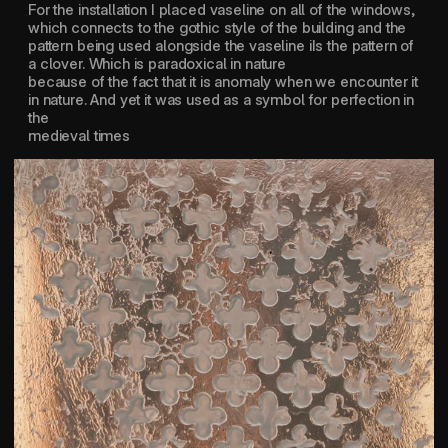
For the installation I placed vaseline on all of the windows, 
which connects to the gothic style of the building and the 
pattern being used alongside the vaseline iIs the pattern of 
a clover. Which is paradoxical in nature 
because of the fact that it is anomaly when we encounter it 
in nature. And yet it was used as a symbol for perfection in 
the 
medieval times