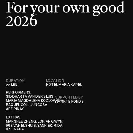
For your own good 
2026
LOCATION
DURATION
CONTRIBUTORS
HOTEL MARIA KAPEL
22 MIN
PERFORMERS:

SIDDHARTA VAN DER SLUIS

SUPPORTED BY
MARIA MAGDALENA KOZLOWSKA

AMARTE FONDS
RAQUEL COLL JUNCOSA

AEZ PINAY

EXTRAS:

MANSHEE ZHENG, LORIAN GWYN, NOOR REMMEN, 

IRIS VAN ELSHUIS, YANNIEK, RIDA, STEPHANIE 
SALIMANA
