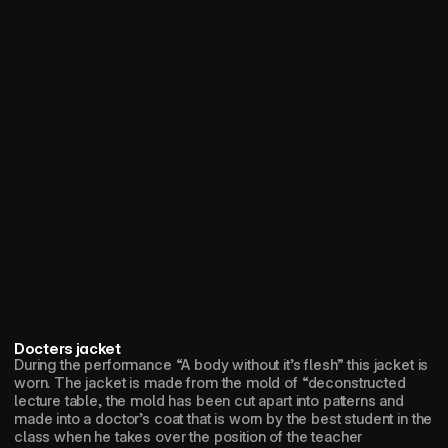
Docters jacket
During the performance “A body without it’s flesh” this jacket is 
worn. The jacket is made from the mold of “deconstructed 
lecture table, the mold has been cut apart into patterns and 
made into a doctor’s coat that is worn by the best student in the 
class when he takes over the position of the teacher