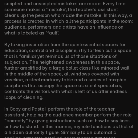
scripted and unscripted mistakes are made. Every time 
someone makes a ‘mistake’, the teacher’s assistant 
cleans up the person who made the mistake. In this way, a 
process is created in which all the participants in the room: 
audience, performers and artists have an influence on 
what is labeled as ‘fault’. 
By taking inspiration from the quintessential spaces for 
education, control and discipline, i try to flesh out a space 
that is familiar yet reminds us of those situations of 
subjection. The heightened awareness in this space, 
further amplified by a large ballet class like mirrored wall 
in the middle of the space, all windows covered with 
vaseline, a steel mortuary table and a series of morphic 
sculptures that occupy the space as silent spectators, 
confronts the visitors with what is left of us after endless 
loops of cleaning.
In Copy and Paste I perform the role of the teacher 
assistant, helping the audience member perform their role 
“correctly” by giving instructions such as how to say lines 
or how to stand. In this manner, my role functions as that of 
a hidden authority figure. Similarly to an automatic 