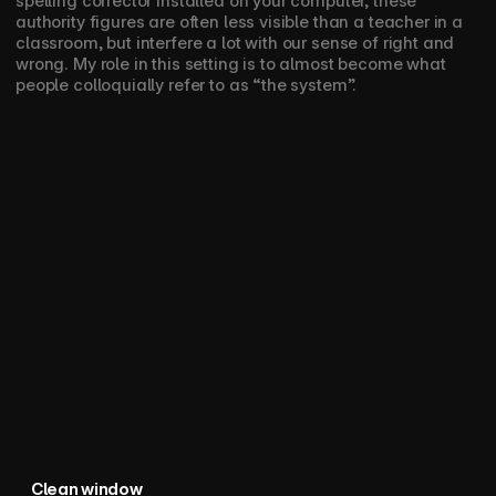
spelling corrector installed on your computer, these 
authority figures are often less visible than a teacher in a 
classroom, but interfere a lot with our sense of right and 
wrong. My role in this setting is to almost become what 
people colloquially refer to as “the system”. 
Clean window