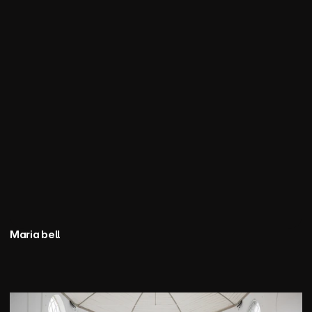
Maria bell