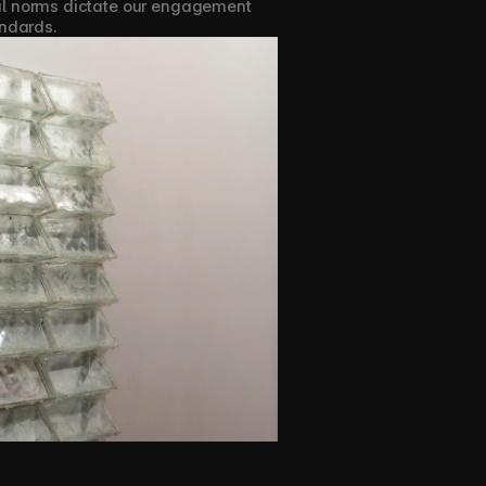
tal norms dictate our engagement 
andards.