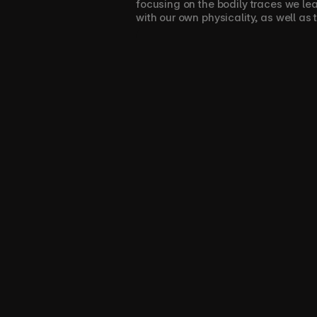
focusing on the bodily traces we le
with our own physicality, as well as