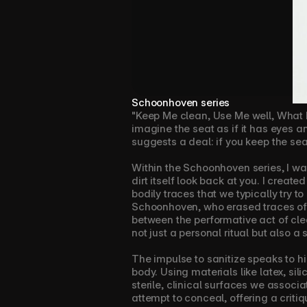
Schoonhoven series
"Keep Me clean, Use Me well, What I s
imagine the seat as if it has eyes an
suggests a deal: if you keep the seat
Within the Schoonhoven series, I wan
dirt itself look back at you. I creat
bodily traces that we typically try t
Schoonhoven, who erased traces of th
between the performative act of clea
not just a personal ritual but also 
The impulse to sanitize speaks to hi
body. Using materials like latex, sil
sterile, clinical surfaces we associa
attempt to conceal, offering a critiq