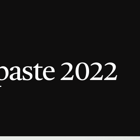
paste 2022