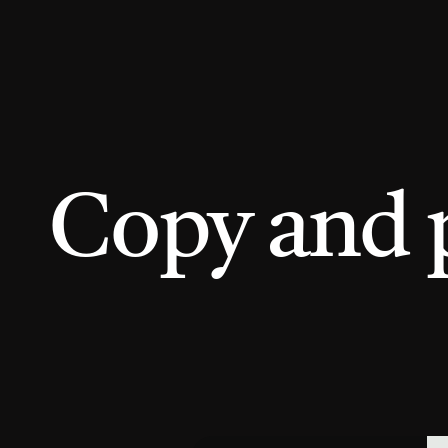
Copy and 