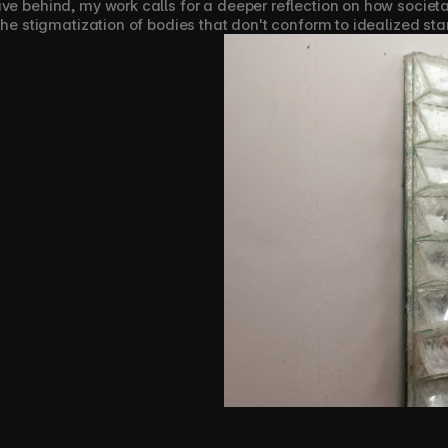
ave behind, my work calls for a deeper reflection on how socie
 the stigmatization of bodies that don't conform to idealized st