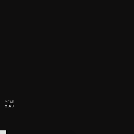
YEAR
2023