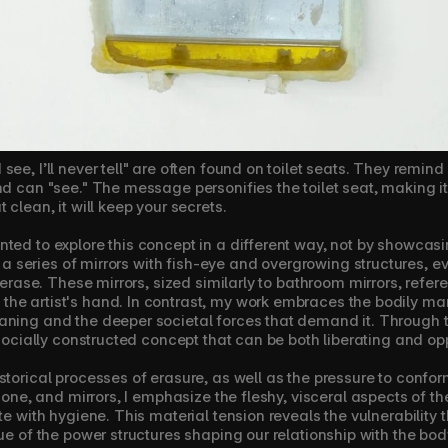
ee, I’ll never tell" are often found on toilet seats. They remind
d can "see." The message personifies the toilet seat, making it fee
 clean, it will keep your secrets.
ted to explore this concept in a different way, not by showcasin
ed a series of mirrors with fish-eye and overgrowing structures, e
o erase. These mirrors, sized similarly to bathroom mirrors, refer
e artist's hand. In contrast, my work embraces the bodily marks
ning and the deeper societal forces that demand it. Through thi
a socially constructed concept that can be both liberating and op
storical processes of erasure, as well as the pressure to confor
icone, and mirrors, I emphasize the fleshy, visceral aspects of th
te with hygiene. This material tension reveals the vulnerability th
ue of the power structures shaping our relationship with the body,