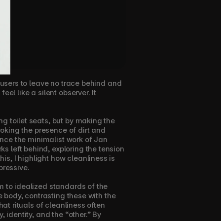
 users to leave no trace behind and 
l like a silent observer. It 
g toilet seats, but by making the 
voking the presence of dirt and 
ence the minimalist work of Jan 
 left behind, exploring the tension 
s, I highlight how cleanliness is 
pressive.
m to idealized standards of the 
e body, contrasting these with the 
at rituals of cleanliness often 
 identity, and the “other.” By 