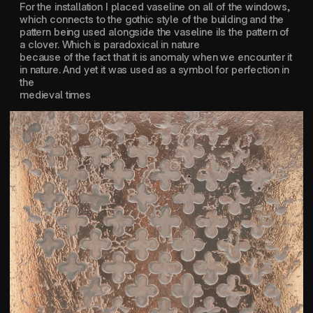
For the installation I placed vaseline on all of the windows, 
which connects to the gothic style of the building and the 
pattern being used alongside the vaseline iIs the pattern of 
a clover. Which is paradoxical in nature 
because of the fact that it is anomaly when we encounter it 
in nature. And yet it was used as a symbol for perfection in 
the 
medieval times