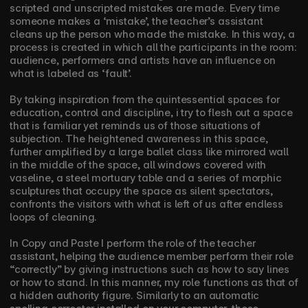
scripted and unscripted mistakes are made. Every time 
someone makes a ‘mistake’, the teacher’s assistant 
cleans up the person who made the mistake. In this way, a 
process is created in which all the participants in the room: 
audience, performers and artists have an influence on 
what is labeled as ‘fault’. 
By taking inspiration from the quintessential spaces for 
education, control and discipline, i try to flesh out a space 
that is familiar yet reminds us of those situations of 
subjection. The heightened awareness in this space, 
further amplified by a large ballet class like mirrored wall 
in the middle of the space, all windows covered with 
vaseline, a steel mortuary table and a series of morphic 
sculptures that occupy the space as silent spectators, 
confronts the visitors with what is left of us after endless 
loops of cleaning.
In Copy and Paste I perform the role of the teacher 
assistant, helping the audience member perform their role 
“correctly” by giving instructions such as how to say lines 
or how to stand. In this manner, my role functions as that of 
a hidden authority figure. Similarly to an automatic 