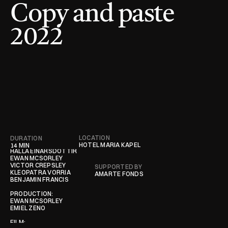
Copy and paste 
2022
LOCATION
DURATION
CONTRIBUTORS
HOTEL MARIA KAPEL
14 MIN 
HALLA EINARSDÓTTIR

EWAN MCSORLEY

VICTOR CREPSLEY

SUPPORTED BY
KLEOPATRA VORRIA

AMARTE FONDS
BENJAMIN FRANCIS

PRODUCTION:

EWAN MCSORLEY

EMIEL ZENO

FILM:
