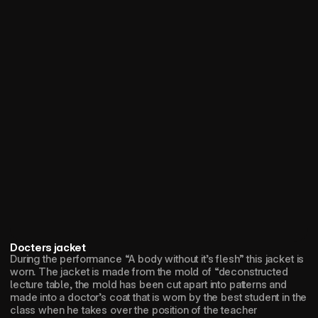
Docters jacket
During the performance “A body without it’s flesh” this jacket is 
worn. The jacket is made from the mold of “deconstructed 
lecture table, the mold has been cut apart into patterns and 
made into a doctor’s coat that is worn by the best student in the 
class when he takes over the position of the teacher