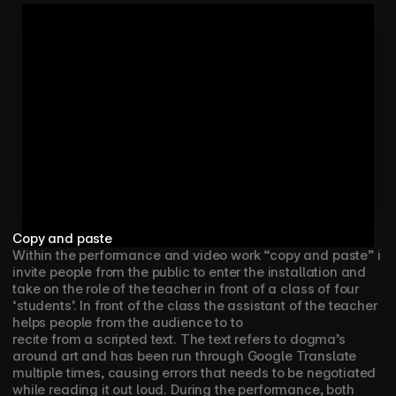
Copy and paste
Within the performance and video work “copy and paste” i 
invite people from the public to enter the installation and 
take on the role of the teacher in front of a class of four 
‘students’. In front of the class the assistant of the teacher 
helps people from the audience to to
recite from a scripted text. The text refers to dogma’s 
around art and has been run through Google Translate 
multiple times, causing errors that needs to be negotiated 
while reading it out loud. During the performance, both 