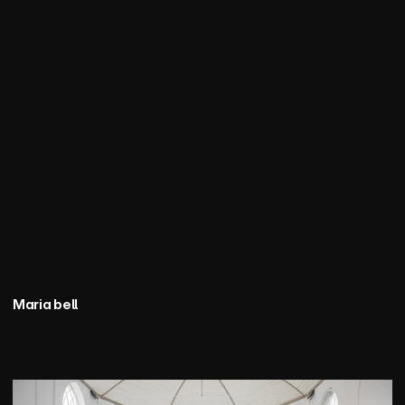
Maria bell