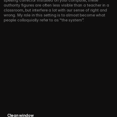
spelling corrector installed on your computer, these 
authority figures are often less visible than a teacher in a 
classroom, but interfere a lot with our sense of right and 
wrong. My role in this setting is to almost become what 
people colloquially refer to as “the system”. 
Clean window