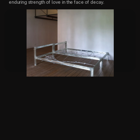
enduring strength of love in the face of decay.
Am, i an object? 202
SUPPORTED BY:
IF I CAN'T DANCE
CULTUUR FONDS
CBK ROTTERDAM
STICHTING STOKROOS
NIEMEIJER FONDS
DURATION:
16 MIN
LOCATION:
PUNT WG