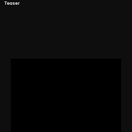
Teaser