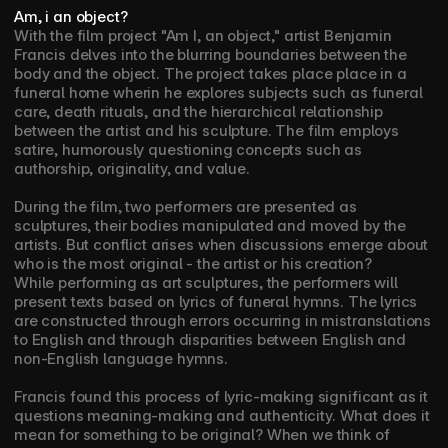
Am, i an object?
With the film project "Am I, an object," artist Benjamin 
Francis delves into the blurring boundaries between the 
body and the object. The project takes place place in a 
funeral home wherin he explores subjects such as funeral 
care, death rituals, and the hierarchical relationship 
between the artist and his sculpture. The film employs 
satire, humorously questioning concepts such as 
authorship, originality, and value.
During the film, two performers are presented as 
sculptures, their bodies manipulated and moved by the 
artists. But conflict arises when discussions emerge about 
who is the most original - the artist or his creation?
While performing as art sculptures, the performers will 
present texts based on lyrics of funeral hymns. The lyrics 
are constructed through errors occurring in mistranslations 
to English and through disparities between English and 
non-English language hymns. 
Francis found this process of lyric-making significant as it 
questions meaning-making and authenticity. What does it 
mean for something to be original? When we think of 