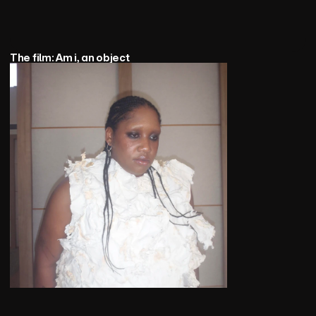
The film: Am i, an object