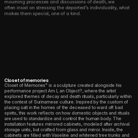
mourning processes and discussions of death, we 
often insist on stressing the departed’s individuality, what 
makes them special, one of a kind.
Closet of memories
Closet of Memories” is a sculpture created alongside his 
performance project Am I, an Object?, where the artist 
explored themes of decay and death rituals, particularly within 
the context of Surinamese culture. Inspired by the custom of 
placing salt in the homes of the deceased to ward off bad 
spirits, this work reflects on how domestic objects and rituals 
are used to standardize and control the human body. The 
installation features mirrored cabinets, modeled after archival 
storage units, but crafted from glass and mirror. Inside, the 
cabinets are filled with Vaseline and whitened tree trunks and 