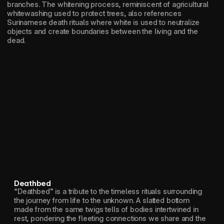
branches. The whitening process, reminiscent of agricultural 
whitewashing used to protect trees, also references 
Surinamese death rituals where white is used to neutralize 
objects and create boundaries between the living and the 
dead.
Deathbed
“Deathbed” is a tribute to the timeless rituals surrounding 
the journey from life to the unknown. A slatted bottom 
made from the same twigs tells of bodies intertwined in 
rest, pondering the fleeting connections we share and the 