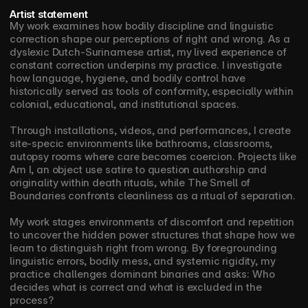
Artist statement
My work examines how bodily discipline and linguistic 
correction shape our perceptions of right and wrong. As a 
dyslexic Dutch-Surinamese artist, my lived experience of 
constant correction underpins my practice. I investigate 
how language, hygiene, and bodily control have 
historically served as tools of conformity, especially within 
colonial, educational, and institutional spaces. 
Through installations, videos, and performances, I create 
site-specic environments like bathrooms, classrooms, 
autopsy rooms where care becomes coercion. Projects like 
Am I, an object use satire to question authorship and 
originality within death rituals, while The Smell of 
Boundaries confronts cleanliness as a ritual of separation.
My work stages environments of discomfort and repetition 
to uncover the hidden power structures that shape how we 
learn to distinguish right from wrong. By foregrounding 
linguistic errors, bodily mess, and systemic rigidity, my 
practice challenges dominant binaries and asks: Who 
decides what is correct and what is excluded in the 
process?