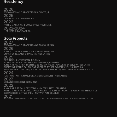
Residency
2026
TOKYO ARTS AND SPACE (TOKAS), TOKYO, JP
2025
DE SINGEL, ANTWERPEN, BE
2022
HOTEL MARIA KAPEL SOLOSHOW, HOORN, NL
2022-2024
HET HEM, ZAANDAM, NL
Solo Projects
2027
TOKYO ARTS AND SPACE HONGO, TOKYO, JAPAN
2026
SOLO, BUT NEVER ALONE, BUCHAREST, ROMANIA
UNFAIR2026, AMSTERDAM, NETHERLANDS
2025
DE SINGEL, ANTWERPEN, BELGIUM
SECONDROOM ANTWERPEN, ANTWERPEN, BELGIUM
JUNE ART FAIR, REPRESENTED BY NO MAN'S ART GALLERY, BASEL, SWITSERLAND
CHRISTINE KÖNIG GALERIE AT KOENIG2 BY_ROBBYGREIF, VIENNA, AUSTRIA
NO MAN'S ART GALLERY, A FOOT BETWEEN THE DOOR, AMSTERDAM, NETHERLANDS
2024
PUNT WG - AM I AN OBJECT?, AMSTERDAM, NETHERLANDS
2023
MÉLANGE, COLOGNE, GERMANY
2022
SINGULAR ART GALLERY, ZERO, NIJMEGEN NETHERLANDS
HOTEL MARIA KAPEL SOLOSHOW, HOORN - A BODY WITHOUT IT’S FLESH, NETHERLANDS
SECONDROOM ANTWERPEN , ANTWERPEN, BELGIUM
2021
P/////AKT,AMSTERDAM,NETHERLANDS -  THE REMOVAL OF THE EYE, NETHERLANDS
P/////AKT, AMSTERDAM, NETHERLANDS - A BODY WITHOUT IT’S FLESH, NETHERLANDS
Group shows
,  NETHERLANDS