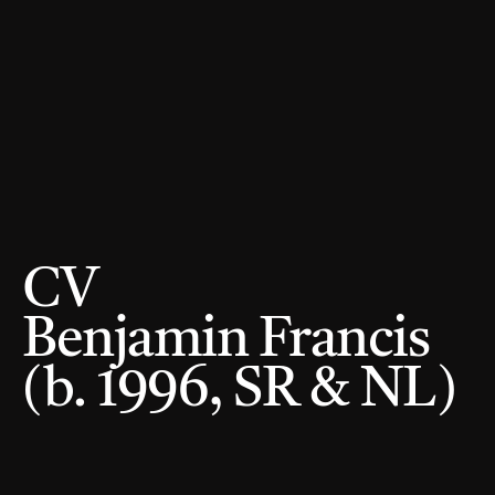
CV 
Benjamin Francis 
(b. 1996, SR & NL) 